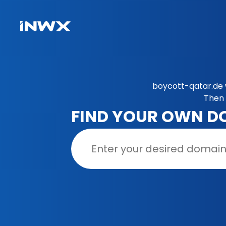
boycott-qatar.de 
Then 
FIND YOUR OWN D