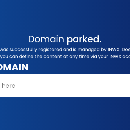
Domain
parked.
was successfully registered and is managed by INWX. Does
you can define the content at any time via your INWX ac
OMAIN