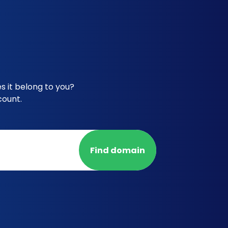
 it belong to you?
count.
Find domain